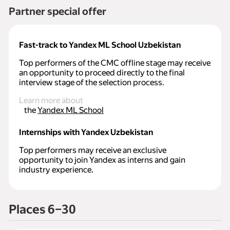
Partner special offer
Fast-track to Yandex ML School Uzbekistan
Top performers of the CMC offline stage may receive
an opportunity to proceed directly to the final
interview stage of the selection process.
Learn more about
the
Yandex ML School
Internships with Yandex Uzbekistan
Top performers may receive an exclusive
opportunity to join Yandex as interns and gain
industry experience.
Places 6–30