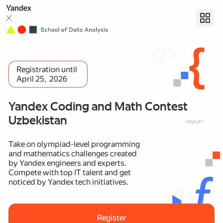
Registration until
April 25, 2026
Yandex Coding and Math Contest
Uzbekistan
Take on olympiad-level programming
and mathematics challenges created
by Yandex engineers and experts.
Compete with top IT talent and get
noticed by Yandex tech initiatives.
Register