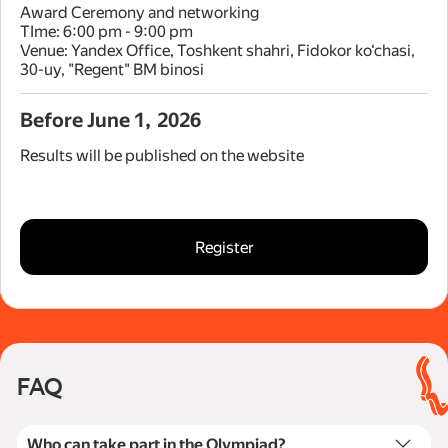
Award Ceremony and networking
TIme: 6:00 pm - 9:00 pm
Venue: Yandex Office, Toshkent shahri, Fidokor ko‘chasi,
30-uy, "Regent" BM binosi
Before June 1, 2026
Results will be published on the website
Register
FAQ
Who can take part in the Olympiad?