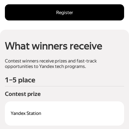
Register
What winners receive
Сontest winners receive prizes and fast-track
opportunities to Yandex tech programs.
1–5 place
Сontest prize
Yandex Station