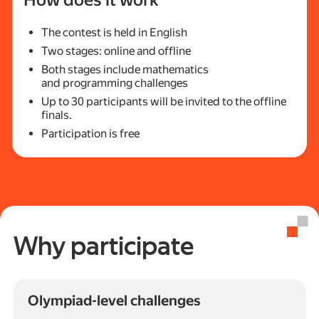
How does it work
The contest is held in English
Two stages: online and offline
Both stages include mathematics
and programming challenges
Up to 30 participants will be invited to the offline
finals.
Participation is free
Why participate
Olympiad-level challenges