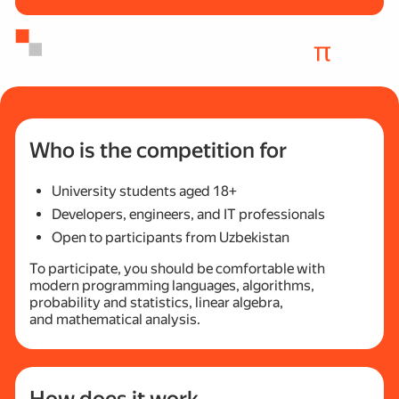
Who is the competition for
University students aged 18+
Developers, engineers, and IT professionals
Open to participants from Uzbekistan
To participate, you should be comfortable with
modern programming languages, algorithms,
probability and statistics, linear algebra,
and mathematical analysis.