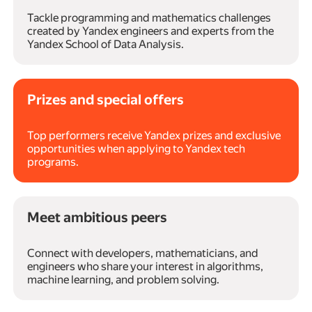
Tackle programming and mathematics challenges
created by Yandex engineers and experts from the
Yandex School of Data Analysis.
Prizes and special offers
Top performers receive Yandex prizes and exclusive
opportunities when applying to Yandex tech
programs.
Meet ambitious peers
Connect with developers, mathematicians, and
engineers who share your interest in algorithms,
machine learning, and problem solving.