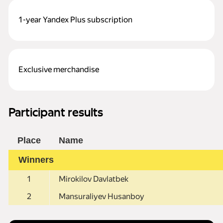
1-year Yandex Plus subscription
Exclusive merchandise
Participant results
Place
Name
Winners
1
Mirokilov Davlatbek
2
Mansuraliyev Husanboy