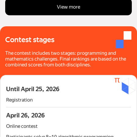
View more
Contest stages
The contest includes two stages: programming and
mathematics challenges. Final rankings are based on the
combined scores from both disciplines.
Until April 25, 2026
Registration
April 26, 2026
Online contest
Participants solve 8–10 algorithmic programming