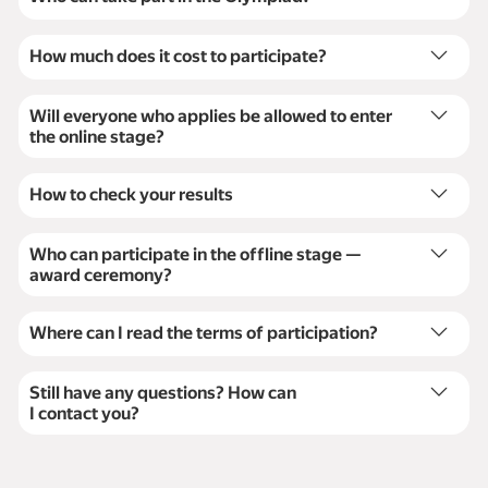
Adult students from Uzbekistan, IT-employees.
How much does it cost to participate?
Participation is completely free.
Will everyone who applies be allowed to enter
the online stage?
Yes, all the participants can enter the online stage.
How to check your results
The results of the programming tasks will
be available on the Yandex Contest platform
Who can participate in the offline stage —
immediately. Mathematics results will be available
award ceremony?
once the solutions are checked.
We will select the top 30 participants based on the
results of the online stage to invite them to the award
Where can I read the terms of participation?
ceremony.
Here:
Terms of participation
.
Still have any questions? How can
I contact you?
Use the contact
form
and our team will get back to
you.