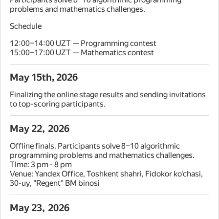
problems and mathematics challenges.
Schedule
12:00–14:00 UZT — Programming contest
15:00–17:00 UZT — Mathematics contest
May 15th, 2026
Finalizing the online stage results and sending invitations
to top-scoring participants.
May 22, 2026
Offline finals. Participants solve 8–10 algorithmic
programming problems and mathematics challenges.
TIme: 3 pm - 8 pm
Venue: Yandex Office, Toshkent shahri, Fidokor ko‘chasi,
30-uy, "Regent" BM binosi
May 23, 2026